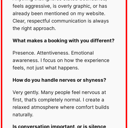
feels aggressive, is overly graphic, or has
already been mentioned on my website.
Clear, respectful communication is always
the right approach.
What makes a booking with you different?
Presence. Attentiveness. Emotional
awareness. I focus on how the experience
feels, not just what happens.
How do you handle nerves or shyness?
Very gently. Many people feel nervous at
first, that’s completely normal. I create a
relaxed atmosphere where comfort builds
naturally.
Is conversation important, or is silence