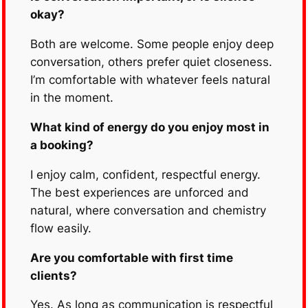
okay?
Both are welcome. Some people enjoy deep
conversation, others prefer quiet closeness.
I’m comfortable with whatever feels natural
in the moment.
What kind of energy do you enjoy most in
a booking?
I enjoy calm, confident, respectful energy.
The best experiences are unforced and
natural, where conversation and chemistry
flow easily.
Are you comfortable with first time
clients?
Yes. As long as communication is respectful