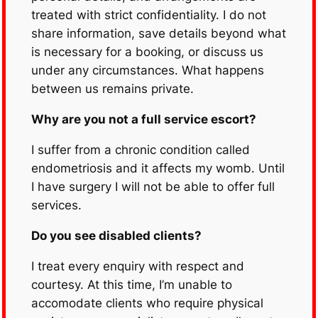
treated with strict confidentiality. I do not
share information, save details beyond what
is necessary for a booking, or discuss us
under any circumstances. What happens
between us remains private.
Why are you not a full service escort?
I suffer from a chronic condition called
endometriosis and it affects my womb. Until
I have surgery I will not be able to offer full
services.
Do you see disabled clients?
I treat every enquiry with respect and
courtesy. At this time, I’m unable to
accomodate clients who require physical