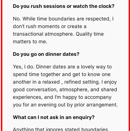
Do you rush sessions or watch the clock?
No. While time boundaries are respected, I
don’t rush moments or create a
transactional atmosphere. Quality time
matters to me.
Do you go on dinner dates?
Yes, I do. Dinner dates are a lovely way to
spend time together and get to know one
another in a relaxed , refined setting. I enjoy
good conversation, atmosphere, and shared
experiences, and I’m happy to accompany
you for an evening out by prior arrangement.
What can I not ask in an enquiry?
Anything that ignores stated boundaries,