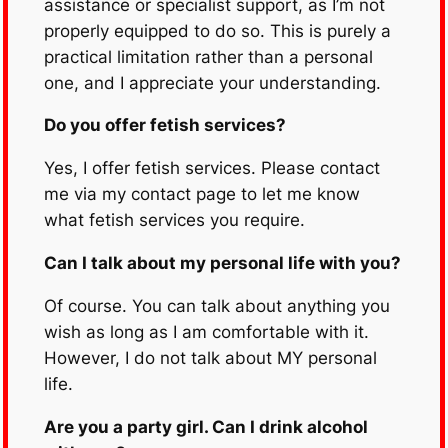
assistance or specialist support, as I’m not
properly equipped to do so. This is purely a
practical limitation rather than a personal
one, and I appreciate your understanding.
Do you offer fetish services?
Yes, I offer fetish services. Please contact
me via my contact page to let me know
what fetish services you require.
Can I talk about my personal life with you?
Of course. You can talk about anything you
wish as long as I am comfortable with it.
However, I do not talk about MY personal
life.
Are you a party girl. Can I drink alcohol