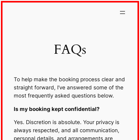
Skip
to
content
FAQs
To help make the booking process clear and
straight forward, I’ve answered some of the
most frequently asked questions below.
Is my booking kept confidential?
Yes. Discretion is absolute. Your privacy is
always respected, and all communication,
personal details, and arrangements are