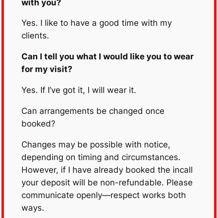
with you?
Yes. I like to have a good time with my
clients.
Can I tell you what I would like you to wear
for my visit?
Yes. If I’ve got it, I will wear it.
Can arrangements be changed once
booked?
Changes may be possible with notice,
depending on timing and circumstances.
However, if I have already booked the incall
your deposit will be non-refundable. Please
communicate openly—respect works both
ways.